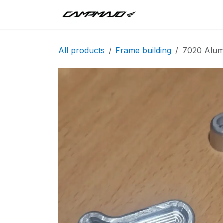
Skip to Content
Inici
Tandem
T
All products
Frame building
7020 Alum