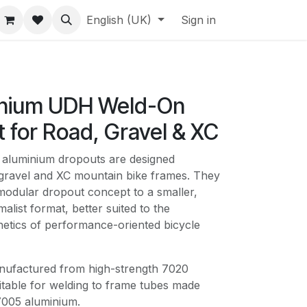
English (UK)
Sign in
inium UDH Weld-On
 for Road, Gravel & XC
aluminium dropouts are designed
, gravel and XC mountain bike frames. They
odular dropout concept to a smaller,
alist format, better suited to the
hetics of performance-oriented bicycle
nufactured from high-strength 7020
itable for welding to frame tubes made
7005 aluminium.