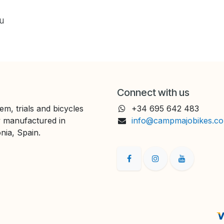
ou
Connect with us
em, trials and bicycles
+34 695 642 483
y manufactured in
info@campmajobikes.c
nia, Spain.