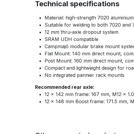
Technical specifications
Material: high-strength 7020 aluminium
Suitable for welding to both 7020 and
12 mm thru-axle dropout system
SRAM UDH compatible
Campmajó modular brake mount system
Flat Mount: 140 mm direct mount, comp
Post Mount: 160 mm direct mount, comp
Compact and lightweight design for ro
No integrated pannier rack mounts
Recommended rear axle:
12 × 142 mm frame: 167 mm, M12 × 1.0
12 × 148 mm Boost frame: 171.5 mm, M