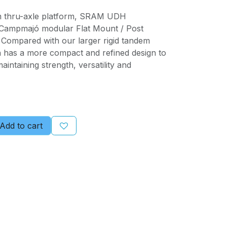
m thru-axle platform, SRAM UDH
e Campmajó modular Flat Mount / Post
Compared with our larger rigid tandem
n has a more compact and refined design to
intaining strength, versatility and
Add to cart