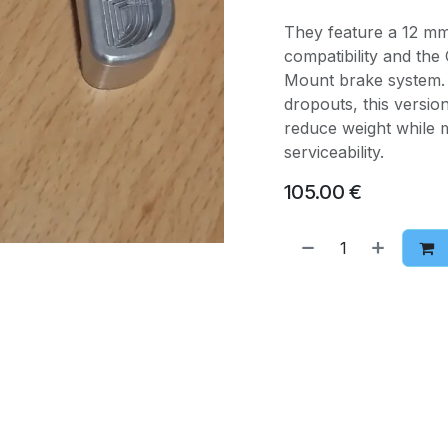
They feature a 12 m
compatibility and th
Mount brake system. 
dropouts, this versio
reduce weight while ma
serviceability.
105.00
€