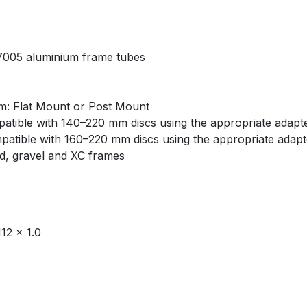
 7005 aluminium frame tubes
: Flat Mount or Post Mount
atible with 140–220 mm discs using the appropriate adapt
atible with 160–220 mm discs using the appropriate adapt
ad, gravel and XC frames
12 × 1.0