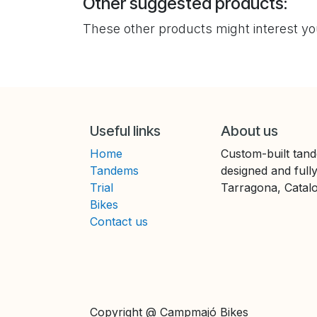
Other suggested products:
These other products might interest y
Useful links
About us
Home
Custom-built tand
Tandems
designed and full
Trial
Tarragona, Catalo
Bikes
Contact us
Copyright @ Campmajó Bikes