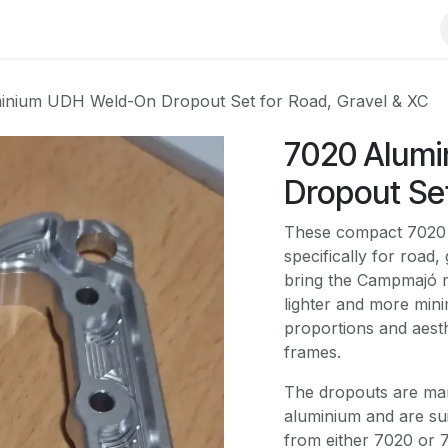
rial
Bike
Clothing
Frame building
inium UDH Weld-On Dropout Set for Road, Gravel & XC
7020 Alum
Dropout Set
These compact 7020 
specifically for road
bring the Campmajó m
lighter and more minim
proportions and aest
frames.
The dropouts are ma
aluminium and are su
from either 7020 or 