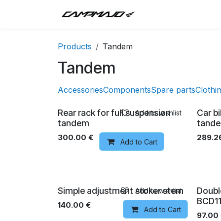
Skip to Content
Inici
Tandem
T
Products
Tandem
Tandem
Accessories
Components
Spare parts
Clothi
Rear rack for full suspension
Car b
Add to wishlist
tandem
tand
300.00
€
289.2
Add to Cart
Simple adjustment stoker stem
Doubl
Add to wishlist
BCD11
140.00
€
Add to Cart
97.00