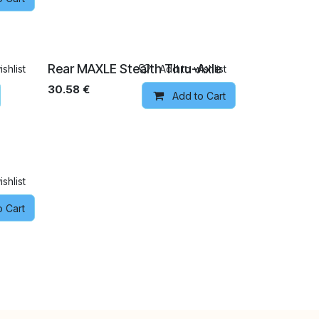
Rear MAXLE Stealth Thru-Axle
shlist
Add to wishlist
30.58
€
Add to Cart
shlist
o Cart