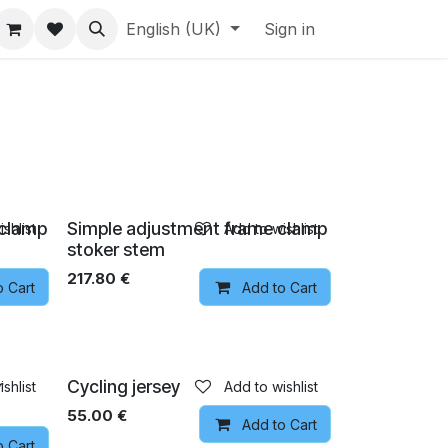
English (UK)
Sign in
 clamp
Simple adjustment frame clamp
shlist
Add to wishlist
stoker stem
217.80
€
o Cart
Add to Cart
Pre-order
r
Cycling jersey
shlist
Add to wishlist
55.00
€
Add to Cart
o Cart