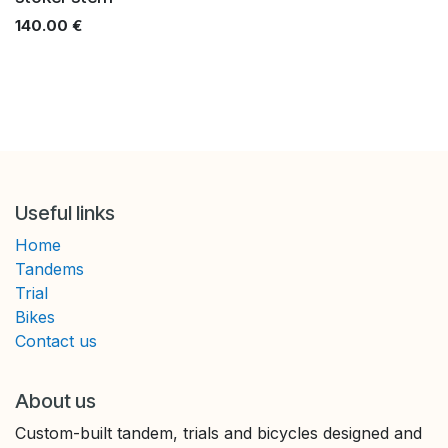
140.00
€
Useful links
Home
Tandems
Trial
Bikes
Contact us
About us
Custom-built tandem, trials and bicycles designed and