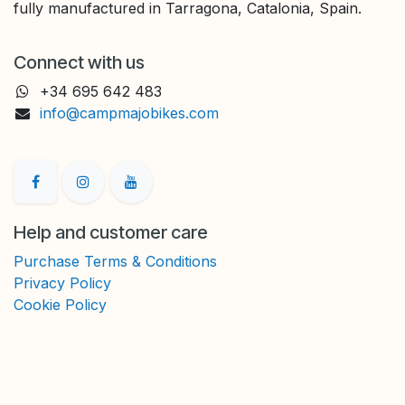
fully manufactured in Tarragona, Catalonia, Spain.
Connect with us
+34 695 642 483
info@campmajobikes.com
Help and customer care
Purchase Terms & Conditions
Privacy Policy
Cookie Policy