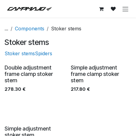
Skip to Content
...
Components
Stoker stems
Stoker stems
Stoker stems
Spiders
Double adjustment
Simple adjustment
frame clamp stoker
frame clamp stoker
stem
stem
278.30
€
217.80
€
Simple adjustment
stoker stem