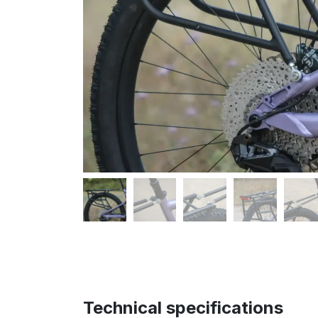
Technical specifications