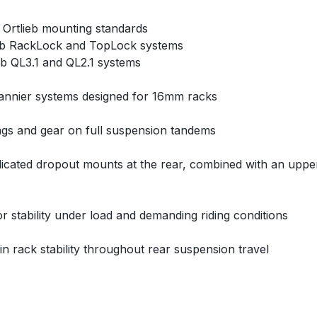
 Ortlieb mounting standards
lieb RackLock and TopLock systems
ieb QL3.1 and QL2.1 systems
 pannier systems designed for 16mm racks
ags and gear on full suspension tandems
icated dropout mounts at the rear, combined with an upper 
r stability under load and demanding riding conditions
ain rack stability throughout rear suspension travel