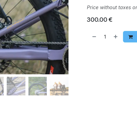
Price without taxes o
300.00
€