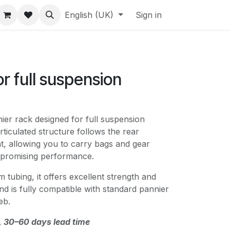
English (UK)
Sign in
or full suspension
ier rack designed for full suspension
rticulated structure follows the rear
 allowing you to carry bags and gear
mpromising performance.
 tubing, it offers excellent strength and
and is fully compatible with standard pannier
eb.
, 30–60 days lead time